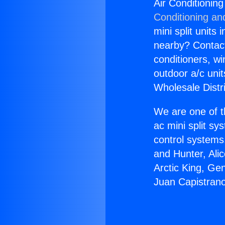
Air Conditionin
Conditioning an
mini split units 
nearby? Contact 
conditioners, wi
outdoor a/c uni
Wholesale Distr
We are one of t
ac mini split sy
control systems
and Hunter, Ali
Arctic King, Ge
Juan Capistran