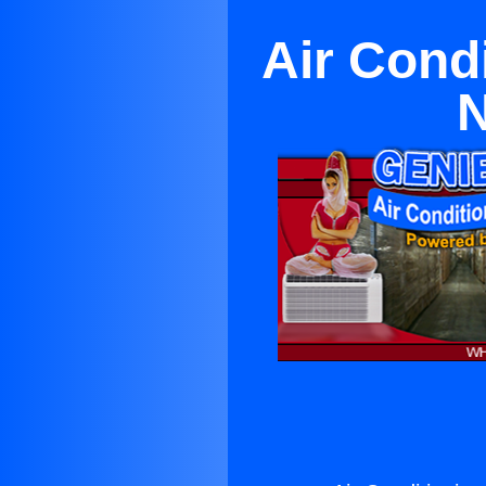
Air Cond
N