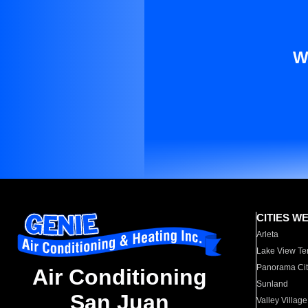
W
CITIES W
Arleta
Lake View Te
Panorama Cit
Air Conditioning
Sunland
San Juan
Valley Village