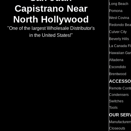
Long Beach
Capistrano Near
Pomona
North Hollywood
West Covina
Redondo Be
"One of the largest Wholesale Distributor's
Culver City
in the United States!"
Beverly Hills
La Canada Fli
Hawaiian Ga
Altadena
Escondido
Brentwood
ACCESSO
Remote Contr
Condensers
Switches
Tools
OUR SER
Manufacturer
Closeouts