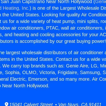
g San Juan Capistrano Near North Hollywood (
Genie
d Heating, Inc.
) is one of the Largest Wholesale Di
in the United States. Looking for quality Air Conditio
us for a wide variety of heat pump, mini splits, ro
ndow air conditioners, PTAC, wall air conditioners,
ts, and heating and cooling accessories for your A
ibutors is accomplished by our great buying power
he largest wholesale distributors of air conditione
stems in the United States. Contact us for a wide va
. We carry top brands such as: Genie Aire, LG, M
ce, Sophia, OLMO, Victoria, Frigidaire, Samsung, 
neral Electric, Emerson, and so many more. Air Co
o Near North Hollywood.
15041 Calvert Street • Van Nuys, CA 91411