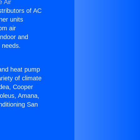
 Air
stributors of AC
ner units
om air
 indoor and
C needs.
!
r and heat pump
riety of climate
idea, Cooper
Soleus, Amana,
nditioning San