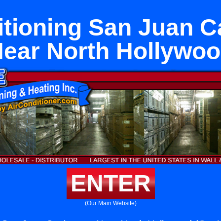
itioning San Juan C
ear North Hollywo
ENTER
(Our Main Website)