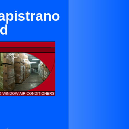
apistrano
od