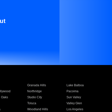
ut
Granada Hills
Lake Balboa
llywood
Northridge
Pacoima
 Oaks
Studio City
Sun Valley
Toluca
Valley Glen
a
Woodland Hills
Los Angeles