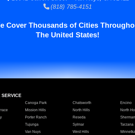
(818) 785-4151
e Cover Thousands of Cities Througho
The United States!
E SERVICE
Canoga Park
Chatsworth
Encino
rrace
Mission Hills
North Hills
North Ho
y
Porter Ranch
Reseda
Sherman
Tujunga
Sylmar
Tarzana
Van Nuys
West Hills
Winnetk