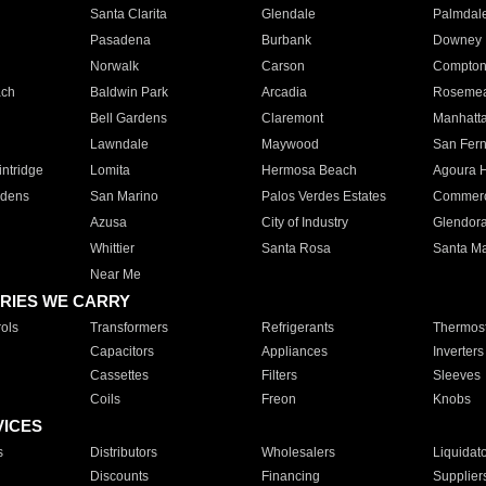
Santa Clarita
Glendale
Palmdal
Pasadena
Burbank
Downey
Norwalk
Carson
Compto
ach
Baldwin Park
Arcadia
Roseme
Bell Gardens
Claremont
Manhatt
Lawndale
Maywood
San Fer
ntridge
Lomita
Hermosa Beach
Agoura H
rdens
San Marino
Palos Verdes Estates
Commer
Azusa
City of Industry
Glendor
Whittier
Santa Rosa
Santa Ma
Near Me
RIES WE CARRY
ols
Transformers
Refrigerants
Thermost
Capacitors
Appliances
Inverters
Cassettes
Filters
Sleeves
Coils
Freon
Knobs
VICES
s
Distributors
Wholesalers
Liquidat
Discounts
Financing
Supplier