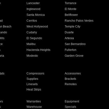
e
Lancaster
Torrance
Inglewood
El Monte
n
Santa Monica
Bellflower
ad
Cerritos
Rancho Palos Verdes
an Beach
West Hollywood
Temple City
nando
Cudahy
Duarte
ills
El Segundo
Artesia
ce
Malibu
San Bernardino
a
Hacienda Heights
Fullerton
ria
Modesto
Garden Grove
ats
Compressors
Accessories
Supplies
Brackets
Linesets
Remotes
Heat Strips
ors
Warranties
Equipment
s
Warehouse
Specials